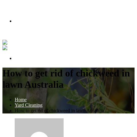
PODMIENKY AKCIE
Nakúpte teraz a získajte lipu zadarmo!
Pozrite si náš príbeh vo videu
PODMIENKY AKCIE
How to get rid of chickweed in
lawn Australia
Home
Yard Cleaning
How to get rid of chickweed in lawn Australia