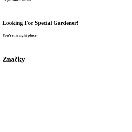
Tenant Guide To Garden Maintenance
Looking For Special Gardener!
You’re in right place
Contact Us
Značky
Yard
Tree
Plants
Trimming
Gardening
Landscape
Yard
Maintenance