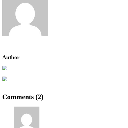
Jeden strom nestačí
Author
Previous Post
Progressively & Enhanced Accessible Filterable
Next Post
Our How-To Guide for Growing Tomatoes
Comments (2)