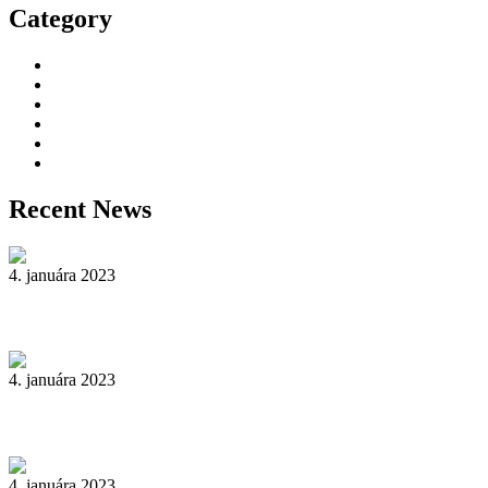
Category
Decorative Plants
Garden Makeup
Landscaping
Lawn Mowing
Yard Cleaning
Yard Maintenance
Recent News
4. januára 2023
Reader’s Look On An Important Steps Needed.
4. januára 2023
Livestock in our Agrarium Farm in Copenhagen city
4. januára 2023