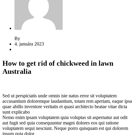
By
Jeden strom nestačí
4. januára 2023
2 komentáre
How to get rid of chickweed in lawn
Australia
Sed ut perspiciatis unde omnis iste natus error sit voluptatem
accusantium doloremque laudantium, totam rem aperiam, eaque ipsa
quae abillo inventore veritatis et quasi architecto beatae vitae dicta
sunt explicabo
Nemo enim ipsam voluptatem quia voluptas sit aspernatur aut odit
aut fugit sed quia consequuntur magni dolores eos qui ratione
voluptatem sequi nesciunt. Neque porro quisquam est qui dolorem
ipsum quia dolor