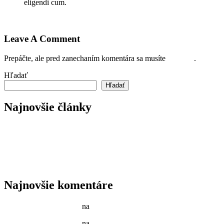
eligendi cum.
Prihláste sa pre odoslanie odpovede
Leave A Comment
Prepáčte, ale pred zanechaním komentára sa musíte
prihlásiť
.
Hľadať
Hľadať
Najnovšie články
Reader’s Look On An Important Steps Needed.
Livestock in our Agrarium Farm in Copenhagen city
Tenant Guide To Garden Maintenance
Best Garden Edging and Border Ideas
Fresh Fruits & Vegetables in our New Markets
Najnovšie komentáre
Jason C. Cavazos
na
Gardening Tools and Flower Pot
Jason C. Cavazos
na
Yellow Recycling Bin With Plastic