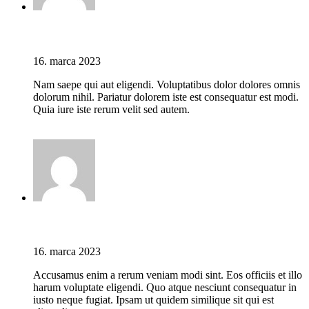
Jason C. Cavazos
16. marca 2023
Nam saepe qui aut eligendi. Voluptatibus dolor dolores omnis
dolorum nihil. Pariatur dolorem iste est consequatur est modi.
Quia iure iste rerum velit sed autem.
Prihláste sa pre odoslanie odpovede
Jason C. Cavazos
16. marca 2023
Accusamus enim a rerum veniam modi sint. Eos officiis et illo
harum voluptate eligendi. Quo atque nesciunt consequatur in
iusto neque fugiat. Ipsam ut quidem similique sit qui est