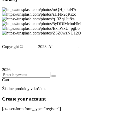
Copyright ©
Gadden
2023. All
BravisThemes
.
Terms & Conditions
Privacy Policy
Sitemap
2026
Cart
Žiadne produkty v košíku.
Create your account
[ct-user-form form_type="register"]
Sign In