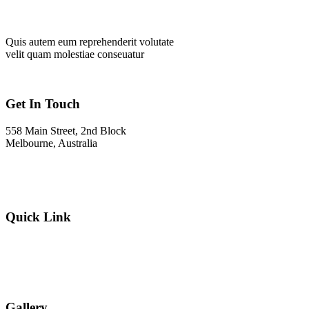
Quis autem eum reprehenderit volutate
velit quam molestiae conseuatur
Get In Touch
558 Main Street, 2nd Block
Melbourne, Australia
Info@gadden.com
+000 (123) 456 88
Quick Link
About Company
Popular Services
Need a Career ?
Meet Our Team
Gallery