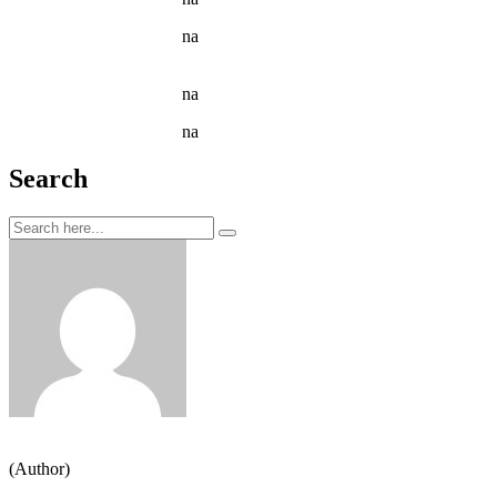
Jason C. Cavazos
na
Narcissus Flower Watering Can
Arrangement
Jason C. Cavazos
na
Garden Tools isolated on White
Jason C. Cavazos
na
Yellow Recycling Bin With Plastic
Search
Jeden strom nestačí
(Author)