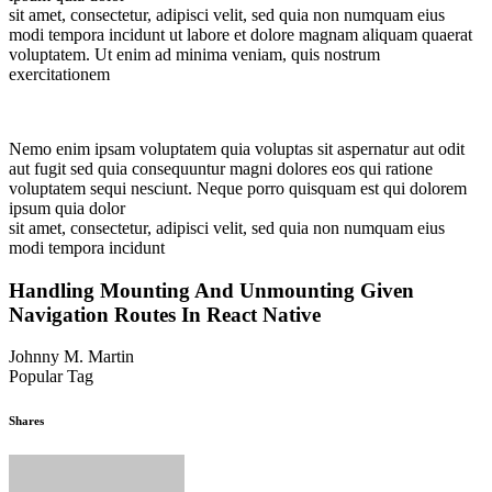
sit amet, consectetur, adipisci velit, sed quia non numquam eius
modi tempora incidunt ut labore et dolore magnam aliquam quaerat
voluptatem. Ut enim ad minima veniam, quis nostrum
exercitationem
Nemo enim ipsam voluptatem quia voluptas sit aspernatur aut odit
aut fugit sed quia consequuntur magni dolores eos qui ratione
voluptatem sequi nesciunt. Neque porro quisquam est qui dolorem
ipsum quia dolor
sit amet, consectetur, adipisci velit, sed quia non numquam eius
modi tempora incidunt
Handling Mounting And Unmounting Given
Navigation Routes In React Native
Johnny M. Martin
Popular Tag
Gardening
Landscape
Plants
Shares