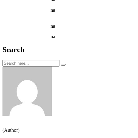
Jason C. Cavazos
na
Narcissus Flower Watering Can
Arrangement
Jason C. Cavazos
na
Garden Tools isolated on White
Jason C. Cavazos
na
Yellow Recycling Bin With Plastic
Search
Jeden strom nestačí
(Author)