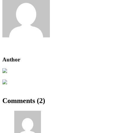
Jeden strom nestačí
Author
Previous Post
Tenant Guide To Garden Maintenance
Next Post
Reader’s Look On An Important Steps Needed.
Comments (2)