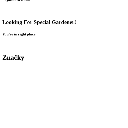
Tenant Guide To Garden Maintenance
Looking For Special Gardener!
You’re in right place
Contact Us
Značky
Yard
Tree
Plants
Trimming
Gardening
Landscape
Yard
Maintenance