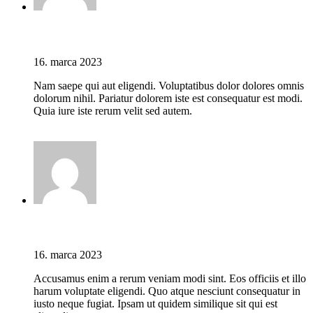
Jason C. Cavazos
16. marca 2023
Nam saepe qui aut eligendi. Voluptatibus dolor dolores omnis
dolorum nihil. Pariatur dolorem iste est consequatur est modi.
Quia iure iste rerum velit sed autem.
Prihláste sa pre odoslanie odpovede
Jason C. Cavazos
16. marca 2023
Accusamus enim a rerum veniam modi sint. Eos officiis et illo
harum voluptate eligendi. Quo atque nesciunt consequatur in
iusto neque fugiat. Ipsam ut quidem similique sit qui est