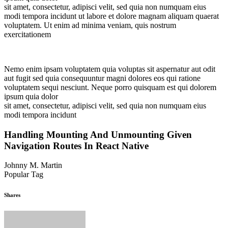
sit amet, consectetur, adipisci velit, sed quia non numquam eius
modi tempora incidunt ut labore et dolore magnam aliquam quaerat
voluptatem. Ut enim ad minima veniam, quis nostrum
exercitationem
Nemo enim ipsam voluptatem quia voluptas sit aspernatur aut odit
aut fugit sed quia consequuntur magni dolores eos qui ratione
voluptatem sequi nesciunt. Neque porro quisquam est qui dolorem
ipsum quia dolor
sit amet, consectetur, adipisci velit, sed quia non numquam eius
modi tempora incidunt
Handling Mounting And Unmounting Given
Navigation Routes In React Native
Johnny M. Martin
Popular Tag
Tree
Trimming
Yard
Shares