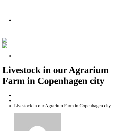
PODMIENKY AKCIE
Nakúpte teraz a získajte lipu zadarmo!
Pozrite si náš príbeh vo videu
PODMIENKY AKCIE
Livestock in our Agrarium
Farm in Copenhagen city
Home
Yard Cleaning
Livestock in our Agrarium Farm in Copenhagen city