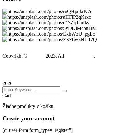
Copyright ©
Gadden
2023. All
BravisThemes
.
Terms & Conditions
Privacy Policy
Sitemap
2026
Cart
Žiadne produkty v košíku.
Create your account
[ct-user-form form_type="register"]
Sign In