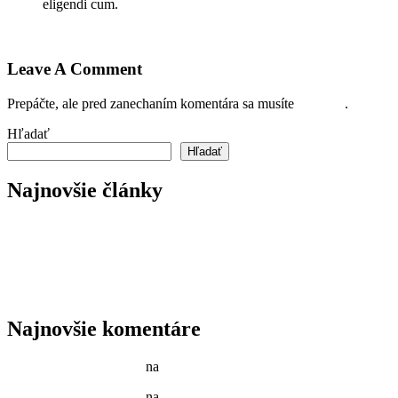
eligendi cum.
Prihláste sa pre odoslanie odpovede
Leave A Comment
Prepáčte, ale pred zanechaním komentára sa musíte
prihlásiť
.
Hľadať
Hľadať
Najnovšie články
Reader’s Look On An Important Steps Needed.
Livestock in our Agrarium Farm in Copenhagen city
Tenant Guide To Garden Maintenance
Best Garden Edging and Border Ideas
Fresh Fruits & Vegetables in our New Markets
Najnovšie komentáre
Jason C. Cavazos
na
Gardening Tools and Flower Pot
Jason C. Cavazos
na
Yellow Recycling Bin With Plastic