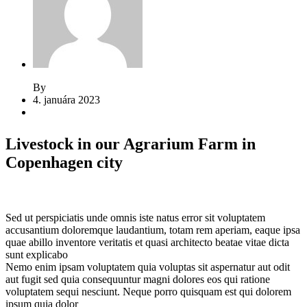
By
Jeden strom nestačí
4. januára 2023
2 komentáre
Livestock in our Agrarium Farm in
Copenhagen city
Sed ut perspiciatis unde omnis iste natus error sit voluptatem
accusantium doloremque laudantium, totam rem aperiam, eaque ipsa
quae abillo inventore veritatis et quasi architecto beatae vitae dicta
sunt explicabo
Nemo enim ipsam voluptatem quia voluptas sit aspernatur aut odit
aut fugit sed quia consequuntur magni dolores eos qui ratione
voluptatem sequi nesciunt. Neque porro quisquam est qui dolorem
ipsum quia dolor