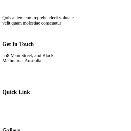
Quis autem eum reprehenderit volutate
velit quam molestiae conseuatur
Get In Touch
558 Main Street, 2nd Block
Melbourne, Australia
Info@gadden.com
+000 (123) 456 88
Quick Link
About Company
Popular Services
Need a Career ?
Meet Our Team
Gallery