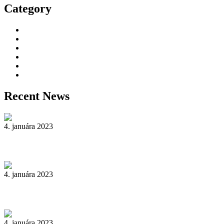
Category
Decorative Plants
Garden Makeup
Landscaping
Lawn Mowing
Yard Cleaning
Yard Maintenance
Recent News
4. januára 2023
Reader’s Look On An Important Steps Needed.
4. januára 2023
Livestock in our Agrarium Farm in Copenhagen city
4. januára 2023