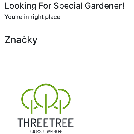
Looking For Special Gardener!
You’re in right place
Contact Us
Značky
Tree
Plants
Trimming
Gardening
Landscape
Yard
Yard Maintenance