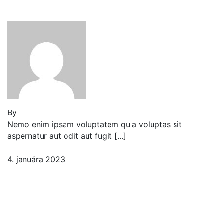
in our New Markets
By
Jeden strom nestačí
Nemo enim ipsam voluptatem quia voluptas sit
aspernatur aut odit aut fugit [...]
4. januára 2023
2 komentáre
Ocean sunfish, tiger shark