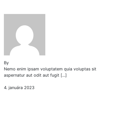
Border Ideas
By
Jeden strom nestačí
Nemo enim ipsam voluptatem quia voluptas sit
aspernatur aut odit aut fugit [...]
4. januára 2023
2 komentáre
Fresh Fruits & Vegetables