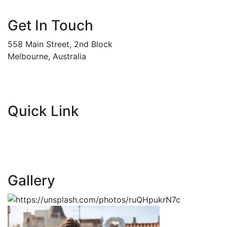
Get In Touch
558 Main Street, 2nd Block
Melbourne, Australia
Info@gadden.com
+000 (123) 456 88
Quick Link
About Company
Popular Services
Need a Career ?
Meet Our Team
Gallery