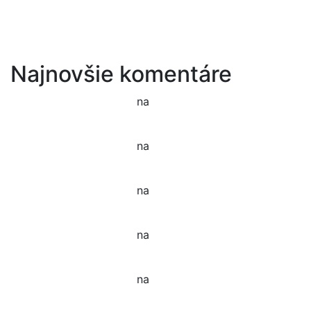
Tenant Guide To Garden Maintenance
Best Garden Edging and Border Ideas
Fresh Fruits & Vegetables in our New Markets
Najnovšie komentáre
Jason C. Cavazos
na
Gardening Tools and Flower
Pot
Jason C. Cavazos
na
Yellow Recycling Bin With
Plastic
Jason C. Cavazos
na
Narcissus Flower Watering
Can Arrangement
Jason C. Cavazos
na
Garden Tools isolated on
White
Jason C. Cavazos
na
Yellow Recycling Bin With
Plastic