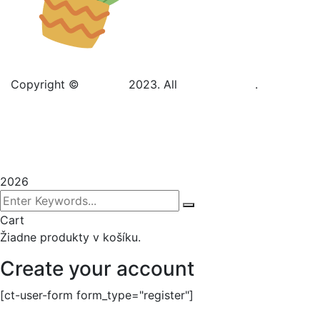
Copyright ©
Gadden
2023. All
BravisThemes
.
Terms & Conditions
Privacy Policy
Sitemap
2026
Cart
Žiadne produkty v košíku.
Create your account
[ct-user-form form_type="register"]
Sign In