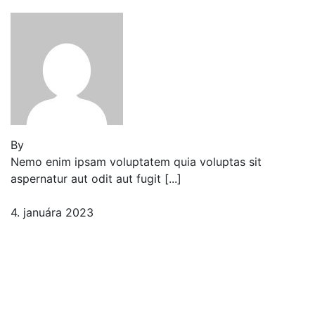
By
Jeden strom nestačí
Nemo enim ipsam voluptatem quia voluptas sit
aspernatur aut odit aut fugit [...]
4. januára 2023
2 komentáre
Progressively & Enhanced
Accessible Filterable