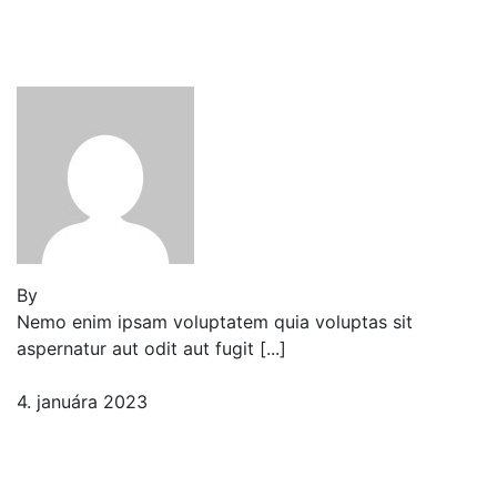
Livestock in our Agrarium
Farm in Copenhagen city
By
Jeden strom nestačí
Nemo enim ipsam voluptatem quia voluptas sit
aspernatur aut odit aut fugit [...]
4. januára 2023
2 komentáre