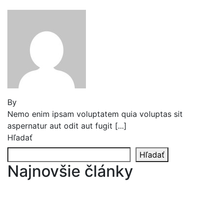
By
Jeden strom nestačí
Nemo enim ipsam voluptatem quia voluptas sit
aspernatur aut odit aut fugit [...]
Hľadať
Hľadať
Najnovšie články
Reader’s Look On An Important Steps Needed.
Livestock in our Agrarium Farm in Copenhagen
city