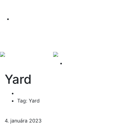
PODMIENKY AKCIE
Nakúpte teraz a získajte lipu zadarmo!
Pozrite si náš príbeh vo videu
PODMIENKY AKCIE
Yard
Home
Tag: Yard
4. januára 2023
2 komentáre