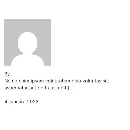
Tenant Guide To Garden
Maintenance
By
Jeden strom nestačí
Nemo enim ipsam voluptatem quia voluptas sit
aspernatur aut odit aut fugit [...]
4. januára 2023
2 komentáre
Best Garden Edging and