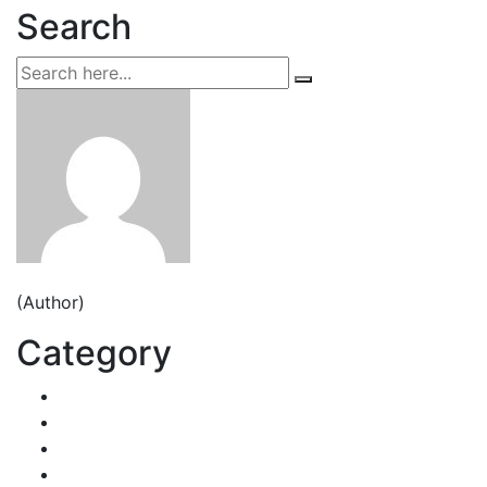
Search
Jeden strom nestačí
(Author)
Category
Decorative Plants
Garden Makeup
Landscaping
Lawn Mowing