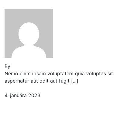
cat shark flat loach
By
Jeden strom nestačí
Nemo enim ipsam voluptatem quia voluptas sit
aspernatur aut odit aut fugit [...]
4. januára 2023
2 komentáre
Our How-To Guide for
Growing Tomatoes