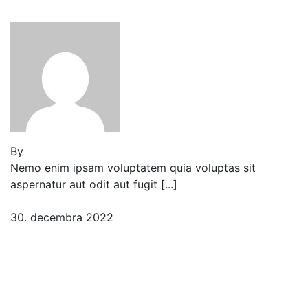
peladillo
By
Jeden strom nestačí
Nemo enim ipsam voluptatem quia voluptas sit
aspernatur aut odit aut fugit [...]
30. decembra 2022
2 komentáre
Three Insights I Gained
While Researching