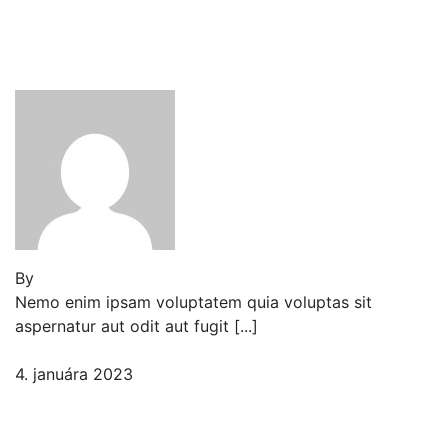
Reader’s Look On An
Important Steps Needed.
By
Jeden strom nestačí
Nemo enim ipsam voluptatem quia voluptas sit
aspernatur aut odit aut fugit [...]
4. januára 2023
2 komentáre