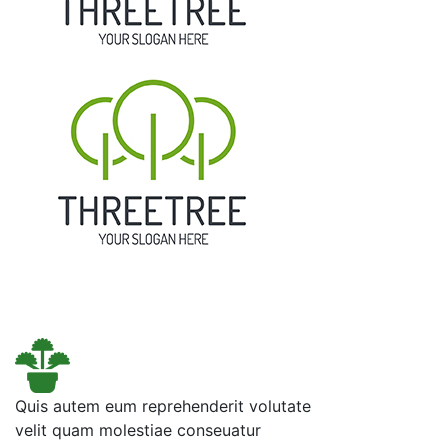
Quis autem eum reprehenderit volutate
velit quam molestiae conseuatur