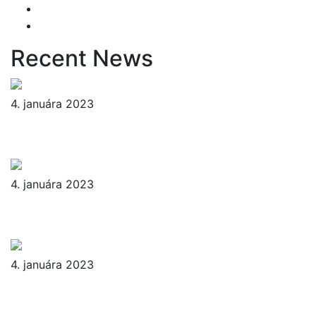
Yard Cleaning
Yard Maintenance
Recent News
4. januára 2023
Reader’s Look On An Important
Steps Needed.
4. januára 2023
Livestock in our Agrarium Farm in
Copenhagen city
4. januára 2023
Tenant Guide To Garden
Maintenance