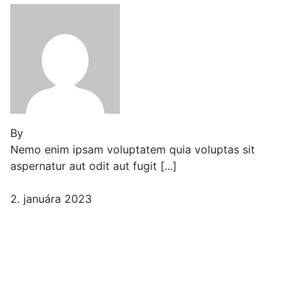
By
Jeden strom nestačí
Nemo enim ipsam voluptatem quia voluptas sit
aspernatur aut odit aut fugit [...]
2. januára 2023
Comment (1)
Bigscale Russian sturgeon
leopard danio tarpon