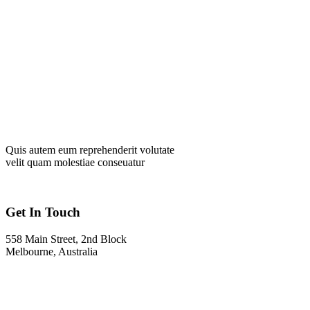
Quis autem eum reprehenderit volutate
velit quam molestiae conseuatur
Get In Touch
558 Main Street, 2nd Block
Melbourne, Australia
Info@gadden.com
+000 (123) 456 88