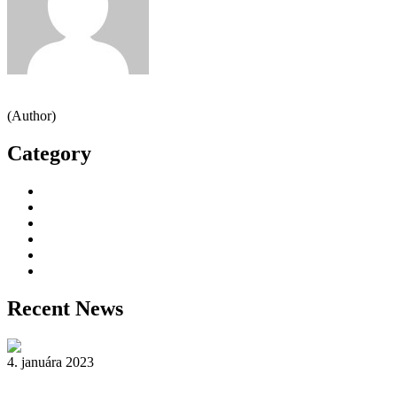
Jeden strom nestačí
(Author)
Category
Decorative Plants
Garden Makeup
Landscaping
Lawn Mowing
Yard Cleaning
Yard Maintenance
Recent News
4. januára 2023
Reader’s Look On An Important Steps Needed.