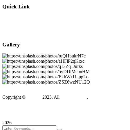
Quick Link
About Company
Popular Services
Need a Career ?
Meet Our Team
Gallery
Copyright ©
Gadden
2023. All
BravisThemes
.
Terms & Conditions
Privacy Policy
Sitemap
2026