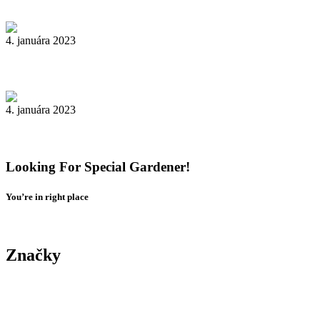
4. januára 2023
Livestock in our Agrarium Farm in Copenhagen city
4. januára 2023
Tenant Guide To Garden Maintenance
Looking For Special Gardener!
You’re in right place
Contact Us
Značky
Yard
Tree
Plants
Trimming
Gardening
Landscape
Yard
Maintenance