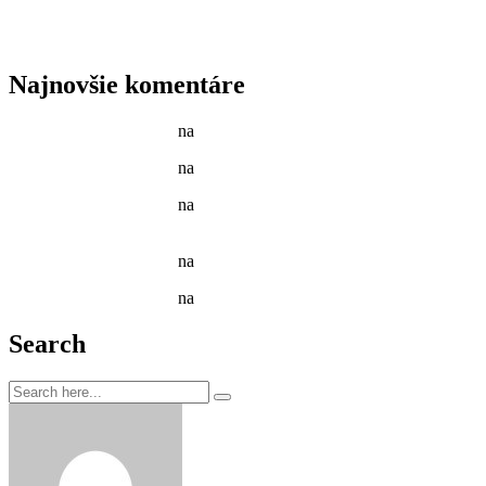
Tenant Guide To Garden Maintenance
Best Garden Edging and Border Ideas
Fresh Fruits & Vegetables in our New Markets
Najnovšie komentáre
Jason C. Cavazos
na
Gardening Tools and Flower Pot
Jason C. Cavazos
na
Yellow Recycling Bin With Plastic
Jason C. Cavazos
na
Narcissus Flower Watering Can
Arrangement
Jason C. Cavazos
na
Garden Tools isolated on White
Jason C. Cavazos
na
Yellow Recycling Bin With Plastic
Search