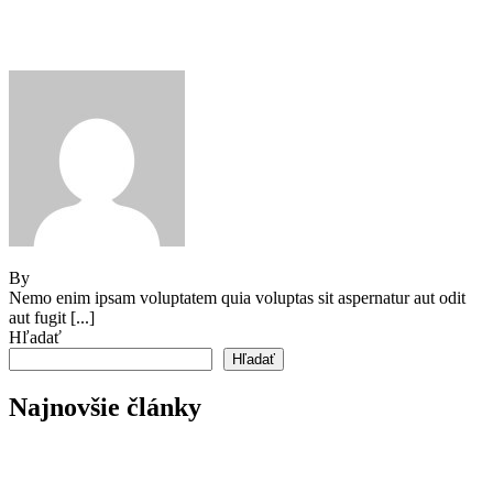
Our How-To Guide for Growing
Tomatoes
By
Jeden strom nestačí
Nemo enim ipsam voluptatem quia voluptas sit aspernatur aut odit
aut fugit [...]
Hľadať
Hľadať
Najnovšie články
Reader’s Look On An Important Steps Needed.
Livestock in our Agrarium Farm in Copenhagen city