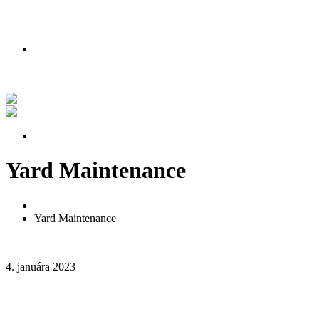
PODMIENKY AKCIE
Nakúpte teraz a získajte lipu zadarmo!
Pozrite si náš príbeh vo videu
PODMIENKY AKCIE
Yard Maintenance
Home
Yard Maintenance
4. januára 2023
2 komentáre