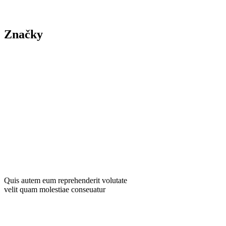
Contact Us
Značky
Yard
Tree
Plants
Trimming
Gardening
Landscape
Yard Mainten
Quis autem eum reprehenderit volutate
velit quam molestiae conseuatur