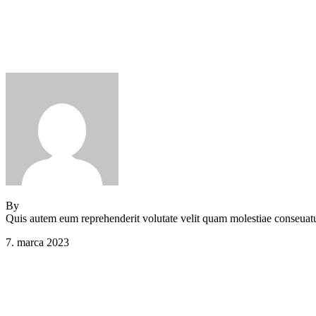
Comments (0)
Main Footer 4
By
Jeden strom nestačí
Quis autem eum reprehenderit volutate velit quam molestiae conseuat
7. marca 2023
Comments (0)
Main Footer 3