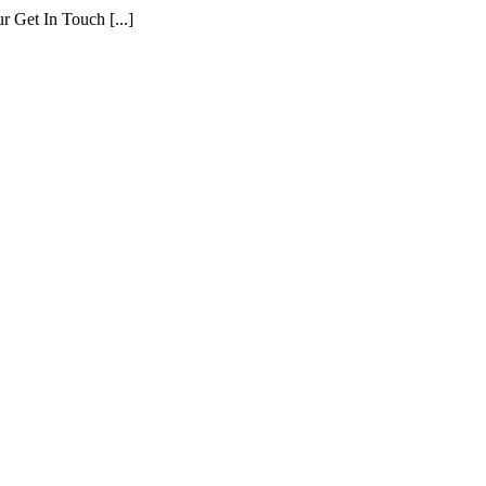
r Get In Touch [...]
ment