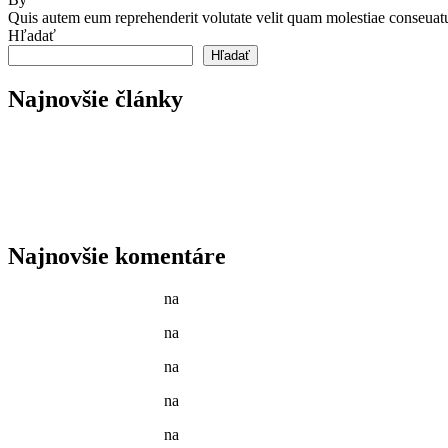
Quis autem eum reprehenderit volutate velit quam molestiae conseuatu
Hľadať
Hľadať
Najnovšie články
Reader’s Look On An Important Steps Needed.
Livestock in our Agrarium Farm in Copenhagen city
Tenant Guide To Garden Maintenance
Best Garden Edging and Border Ideas
Fresh Fruits & Vegetables in our New Markets
Najnovšie komentáre
Jason C. Cavazos
na
Gardening Tools and Flower Pot
Jason C. Cavazos
na
Yellow Recycling Bin With Plastic
Jason C. Cavazos
na
Narcissus Flower Watering Can Arrange
Jason C. Cavazos
na
Garden Tools isolated on White
Jason C. Cavazos
na
Yellow Recycling Bin With Plastic