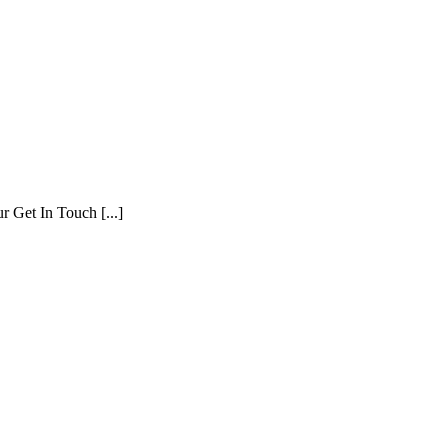
r Get In Touch [...]