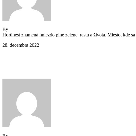
By
Jeden strom nestačí
Hortinest znamená hniezdo plné zelene, rastu a života. Miesto, kde sa 
28. decembra 2022
Comments (0)
Main Footer 1
By
Jeden strom nestačí