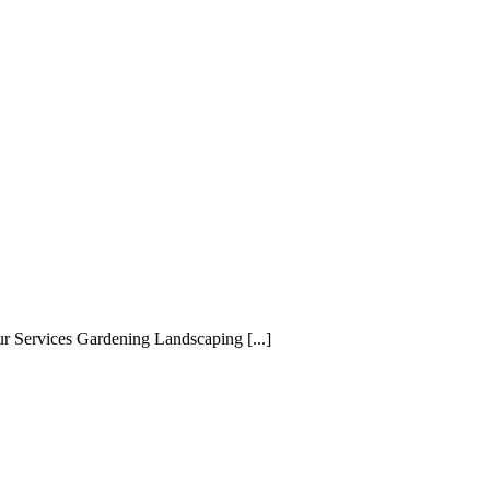
ur Services Gardening Landscaping [...]