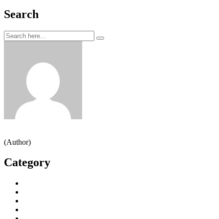
Search
Jeden strom nestačí
(Author)
Category
Decorative Plants
Garden Makeup
Landscaping
Lawn Mowing
Yard Cleaning