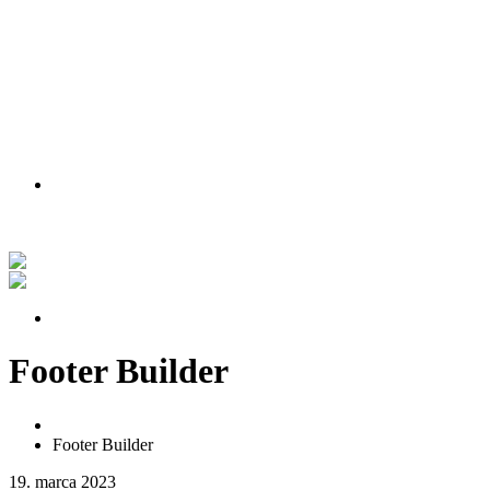
PODMIENKY AKCIE
Nakúpte teraz a získajte lipu zadarmo!
Pozrite si náš príbeh vo videu
PODMIENKY AKCIE
Footer Builder
Home
Footer Builder
19. marca 2023