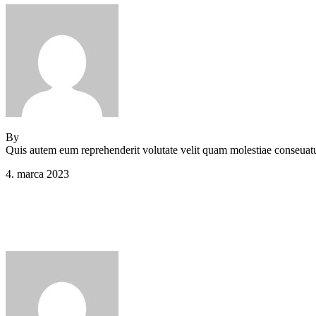
By
Jeden strom nestačí
Quis autem eum reprehenderit volutate velit quam molestiae conseuatu
4. marca 2023
Comments (0)
Main Footer 2