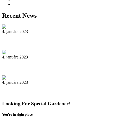
Yard Maintenance
Recent News
4. januára 2023
Reader’s Look On An Important Steps Needed.
4. januára 2023
Livestock in our Agrarium Farm in Copenhagen city
4. januára 2023
Tenant Guide To Garden Maintenance
Looking For Special Gardener!
You’re in right place