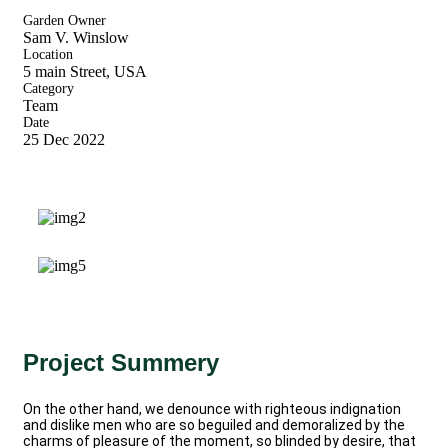
Garden Owner
Sam V. Winslow
Location
5 main Street, USA
Category
Team
Date
25 Dec 2022
Project Summery
On the other hand, we denounce with righteous indignation
and dislike men who are so beguiled and demoralized by the
charms of pleasure of the moment, so blinded by desire, that