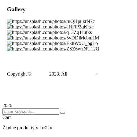
Gallery
Copyright ©
Gadden
2023. All
BravisThemes
.
Terms & Conditions
Privacy Policy
Sitemap
2026
Cart
Žiadne produkty v košíku.