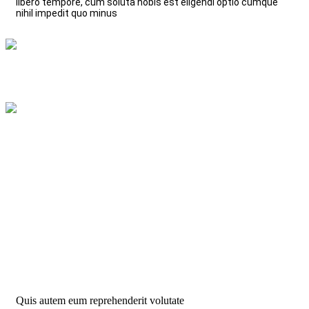
libero tempore, cum soluta nobis est eligendi optio cumque
nihil impedit quo minus
Leverage Agile
Read More
Fresh vegetables
Read More
Quis autem eum reprehenderit volutate