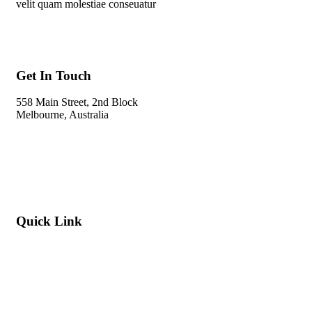
velit quam molestiae conseuatur
Get In Touch
558 Main Street, 2nd Block
Melbourne, Australia
Info@gadden.com
+000 (123) 456 88
Quick Link
About Company
Popular Services
Need a Career ?
Meet Our Team