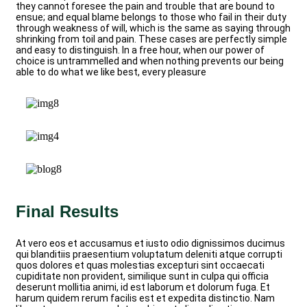
they cannot foresee the pain and trouble that are bound to
ensue; and equal blame belongs to those who fail in their duty
through weakness of will, which is the same as saying through
shrinking from toil and pain. These cases are perfectly simple
and easy to distinguish. In a free hour, when our power of
choice is untrammelled and when nothing prevents our being
able to do what we like best, every pleasure
Final Results
At vero eos et accusamus et iusto odio dignissimos ducimus
qui blanditiis praesentium voluptatum deleniti atque corrupti
quos dolores et quas molestias excepturi sint occaecati
cupiditate non provident, similique sunt in culpa qui officia
deserunt mollitia animi, id est laborum et dolorum fuga. Et
harum quidem rerum facilis est et expedita distinctio. Nam