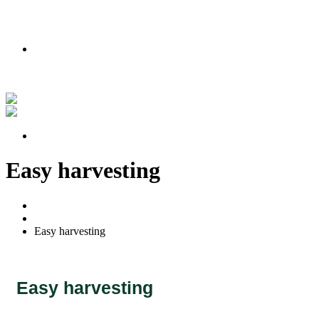
PODMIENKY AKCIE
Nakúpte teraz a získajte lipu zadarmo!
Pozrite si náš príbeh vo videu
PODMIENKY AKCIE
Easy harvesting
Home
Portfolio
Easy harvesting
Easy harvesting