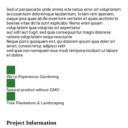
Sed ut perspiciatis unde omnis iste natus error sit voluptatem
accusantium doloremque laudantium, totam rem aperiam,
eaque ipsa quae ab illo inventore veritatis et quasi architecto
beatae vitae dicta sunt explicabo. Nemo enim ipsam
voluptatem quia voluptas sit aspernatur
aut odit aut fugit, sed quia consequuntur magni dolorese
ratione voluptatem sequi nesciunte
Neque porro quisquam est, qui dolorem ipsum quia dolor sit
amet, consectetur, adipisci velit
sed quia non numquam eius modi tempora incidunt ut labore
et dolore
We’re Experience Gardening
Natural product without GMO
Tree Plantations & Landscaping
Project Information