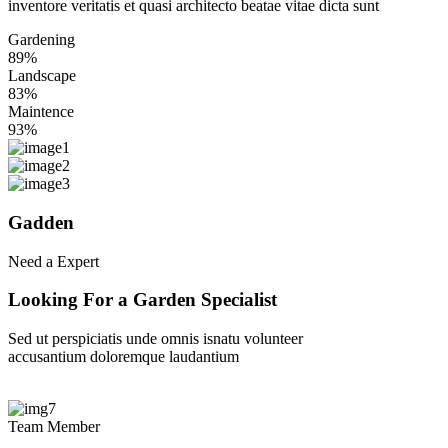
inventore veritatis et quasi architecto beatae vitae dicta sunt
Gardening
89%
Landscape
83%
Maintence
93%
Gadden
Need a Expert
Looking
For
a
Garden
Specialist
Sed ut perspiciatis unde omnis isnatu volunteer
accusantium doloremque laudantium
Find Specialist
Team Member