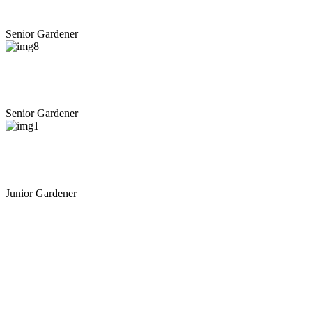
Michael D. Beauford
Senior Gardener
+
Russell D. Hampton
Senior Gardener
+
Anthony H. Binette
Junior Gardener
View All Gardener