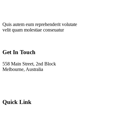
Quis autem eum reprehenderit volutate
velit quam molestiae conseuatur
Get In Touch
558 Main Street, 2nd Block
Melbourne, Australia
Info@gadden.com
+000 (123) 456 88
Quick Link
About Company
Popular Services
Need a Career ?
Meet Our Team