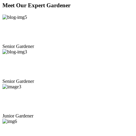
Meet
Our
Expert
Gardener
+
Benjamin S. Hughes
Senior Gardener
+
Michael K. Greenwald
Senior Gardener
+
Joshua M. Miranda
Junior Gardener
+