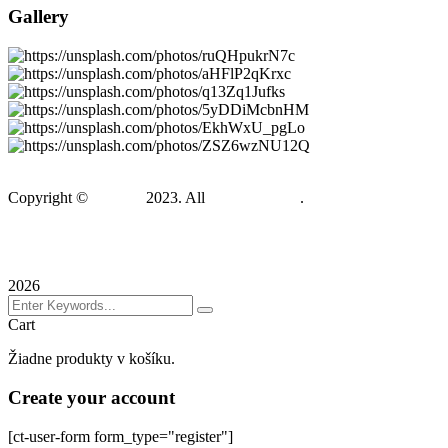
Gallery
Copyright ©
Gadden
2023. All
BravisThemes
.
Terms & Conditions
Privacy Policy
Sitemap
2026
Cart
Žiadne produkty v košíku.
Create your account
[ct-user-form form_type="register"]