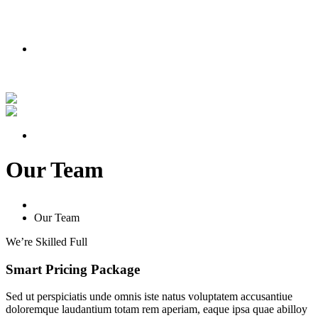
PODMIENKY AKCIE
Nakúpte teraz a získajte lipu zadarmo!
Pozrite si náš príbeh vo videu
PODMIENKY AKCIE
Our Team
Home
Our Team
We’re Skilled Full
Smart
Pricing
Package
Sed ut perspiciatis unde omnis iste natus voluptatem accusantiue
doloremque laudantium totam rem aperiam, eaque ipsa quae abilloy