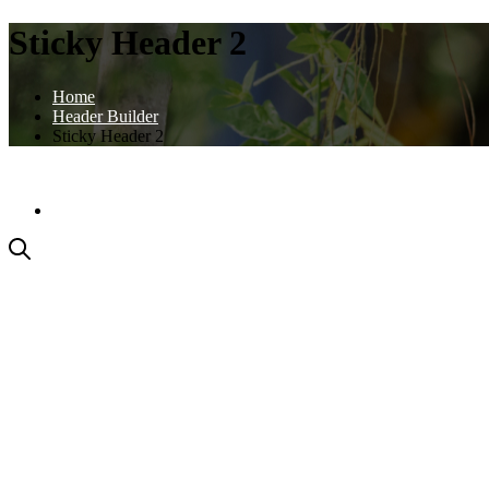
Sticky Header 2
Home
Header Builder
Sticky Header 2
PODMIENKY AKCIE