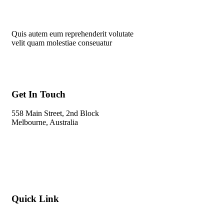
Quis autem eum reprehenderit volutate
velit quam molestiae conseuatur
Get In Touch
558 Main Street, 2nd Block
Melbourne, Australia
Info@gadden.com
+000 (123) 456 88
Quick Link
About Company