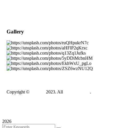
Popular Services
Need a Career ?
Meet Our Team
Gallery
Copyright ©
Gadden
2023. All
BravisThemes
.
Terms & Conditions
Privacy Policy
Sitemap
2026