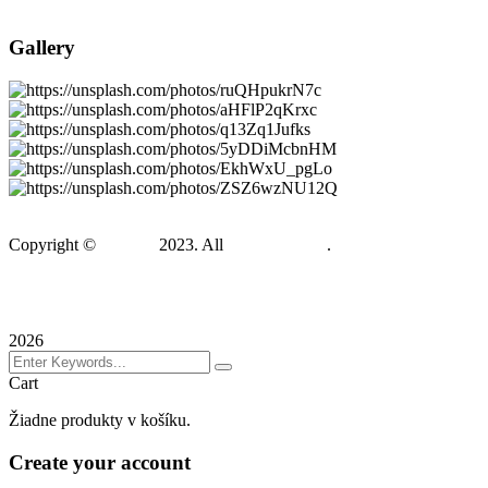
Meet Our Team
Gallery
Copyright ©
Gadden
2023. All
BravisThemes
.
Terms & Conditions
Privacy Policy
Sitemap
2026
Cart
Žiadne produkty v košíku.
Create your account