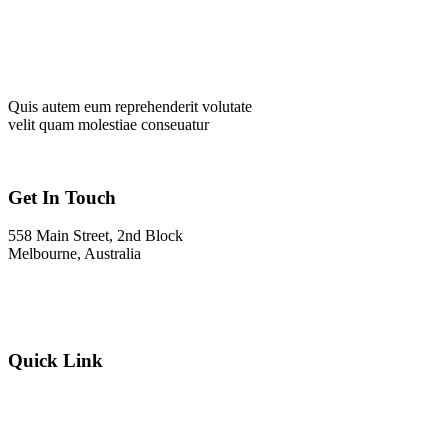
Quis autem eum reprehenderit volutate
velit quam molestiae conseuatur
Get In Touch
558 Main Street, 2nd Block
Melbourne, Australia
Info@gadden.com
+000 (123) 456 88
Quick Link
About Company
Popular Services
Need a Career ?