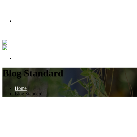
PODMIENKY AKCIE
Nakúpte teraz a získajte lipu zadarmo!
Pozrite si náš príbeh vo videu
PODMIENKY AKCIE
Blog Standard
Home
Blog Standard